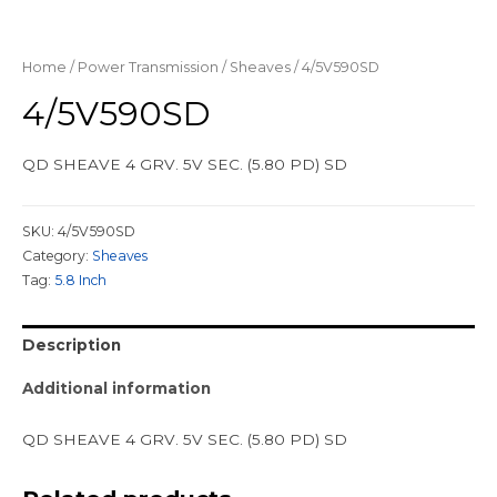
Home
/
Power Transmission
/
Sheaves
/ 4/5V590SD
4/5V590SD
QD SHEAVE 4 GRV. 5V SEC. (5.80 PD) SD
SKU:
4/5V590SD
Category:
Sheaves
Tag:
5.8 Inch
Description
Additional information
QD SHEAVE 4 GRV. 5V SEC. (5.80 PD) SD