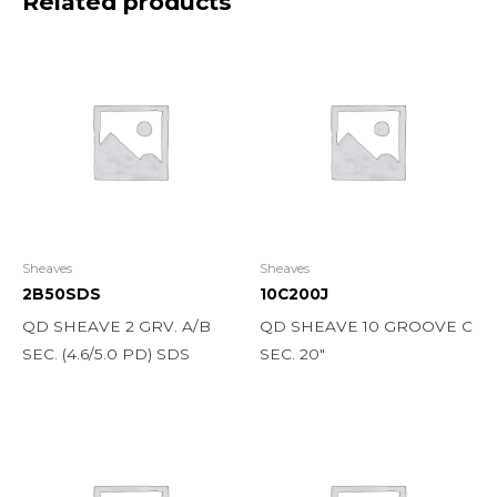
Related products
Sheaves
Sheaves
2B50SDS
10C200J
QD SHEAVE 2 GRV. A/B
QD SHEAVE 10 GROOVE C
SEC. (4.6/5.0 PD) SDS
SEC. 20″