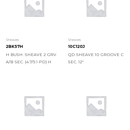
Sheaves
Sheaves
2BK57H
10C120J
H BUSH. SHEAVE 2 GRV.
QD SHEAVE 10 GROOVE C
A/B SEC. (4.7/5.1 PD) H
SEC. 12″