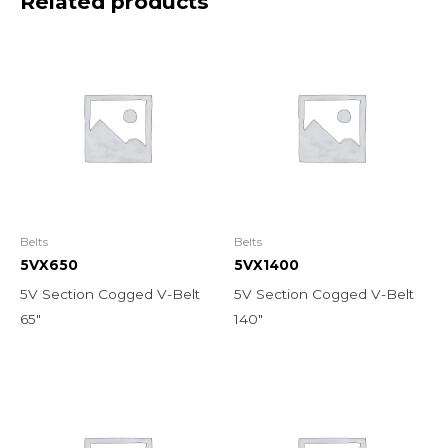
Related products
Belts
Belts
5VX650
5VX1400
5V Section Cogged V-Belt
5V Section Cogged V-Belt
65″
140″