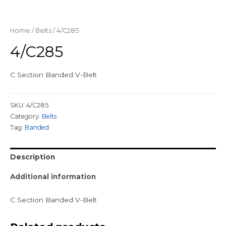
Home
/
Belts
/ 4/C285
4/C285
C Section Banded V-Belt
SKU:
4/C285
Category:
Belts
Tag:
Banded
Description
Additional information
C Section Banded V-Belt