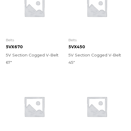
Belts
Belts
5VX670
5VX450
5V Section Cogged V-Belt
5V Section Cogged V-Belt
67″
45″