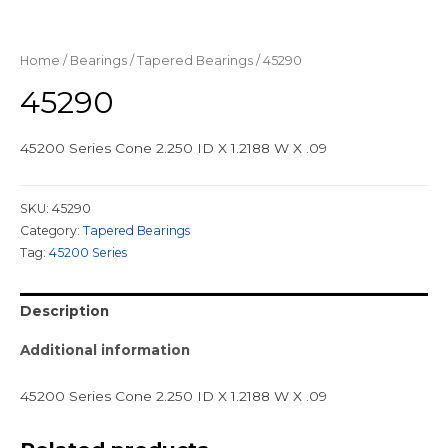
Home
/
Bearings
/
Tapered Bearings
/ 45290
45290
45200 Series Cone 2.250 ID X 1.2188 W X .09
SKU:
45290
Category:
Tapered Bearings
Tag:
45200 Series
Description
Additional information
45200 Series Cone 2.250 ID X 1.2188 W X .09