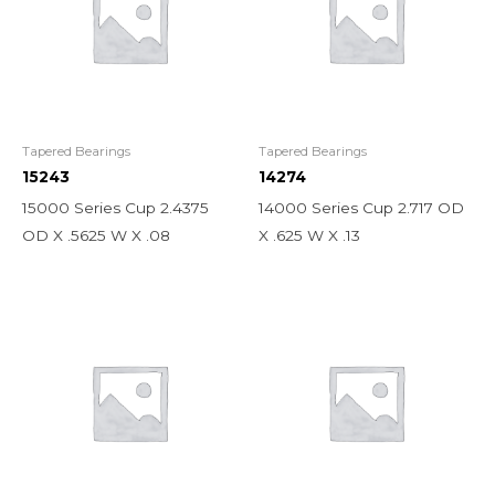
Tapered Bearings
Tapered Bearings
15243
14274
15000 Series Cup 2.4375
14000 Series Cup 2.717 OD
OD X .5625 W X .08
X .625 W X .13