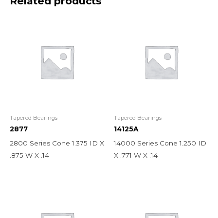
Related products
Tapered Bearings
Tapered Bearings
2877
14125A
2800 Series Cone 1.375 ID X
14000 Series Cone 1.250 ID
.875 W X .14
X .771 W X .14