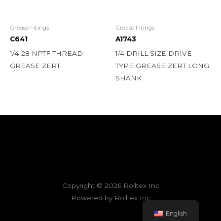
Grease Fitings
Grease Fitings
C641
A1743
1/4-28 NPTF THREAD
1/4 DRILL SIZE DRIVE
GREASE ZERT
TYPE GREASE ZERT LONG
SHANK
Copyright © 2026 Rolltex Inc
Powered by Rolltex Inc
English