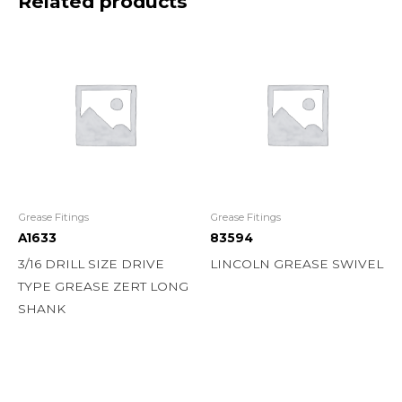
Related products
Grease Fitings
Grease Fitings
A1633
83594
3/16 DRILL SIZE DRIVE
LINCOLN GREASE SWIVEL
TYPE GREASE ZERT LONG
SHANK