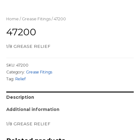
Home
/
Grease Fitings
/ 47200
47200
1/8 GREASE RELIEF
SKU:
47200
Category:
Grease Fitings
Tag:
Relief
Description
Additional information
1/8 GREASE RELIEF