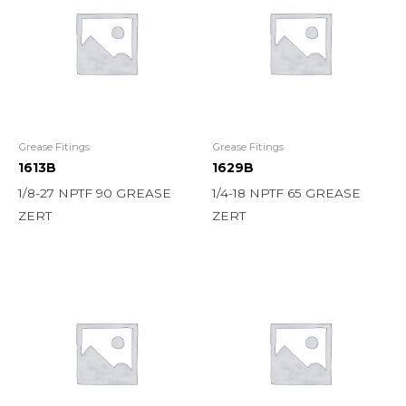
Grease Fitings
Grease Fitings
1613B
1629B
1/8-27 NPTF 90 GREASE
1/4-18 NPTF 65 GREASE
ZERT
ZERT