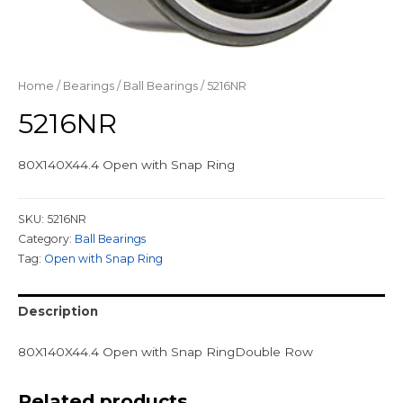
Home
/
Bearings
/
Ball Bearings
/ 5216NR
5216NR
80X140X44.4 Open with Snap Ring
SKU:
5216NR
Category:
Ball Bearings
Tag:
Open with Snap Ring
Description
80X140X44.4 Open with Snap RingDouble Row
Related products