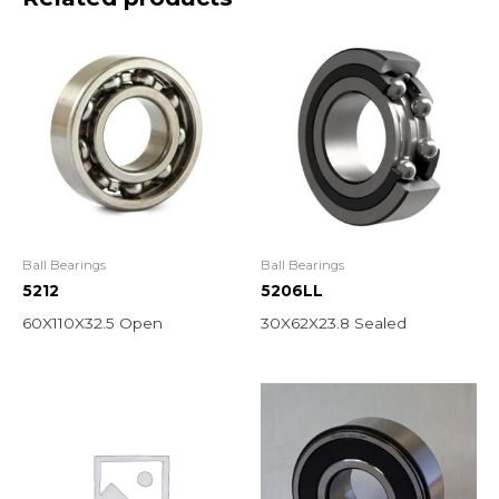
Ball Bearings
Ball Bearings
5212
5206LL
60X110X32.5 Open
30X62X23.8 Sealed