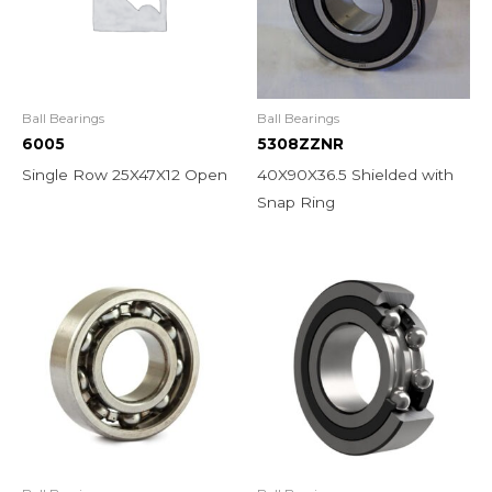
Ball Bearings
Ball Bearings
6005
5308ZZNR
Single Row 25X47X12 Open
40X90X36.5 Shielded with
Snap Ring