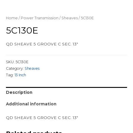
Home
/
Power Transmission
/
Sheaves
/ 5C130E
5C130E
QD SHEAVE 5 GROOVE C SEC. 13″
SKU:
5C130E
Category:
Sheaves
Tag:
13 Inch
Description
Additional information
QD SHEAVE 5 GROOVE C SEC. 13″