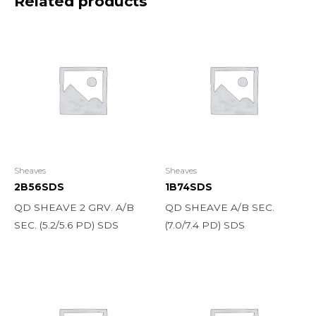
Related products
Sheaves
Sheaves
2B56SDS
1B74SDS
QD SHEAVE 2 GRV. A/B
QD SHEAVE A/B SEC.
SEC. (5.2/5.6 PD) SDS
(7.0/7.4 PD) SDS