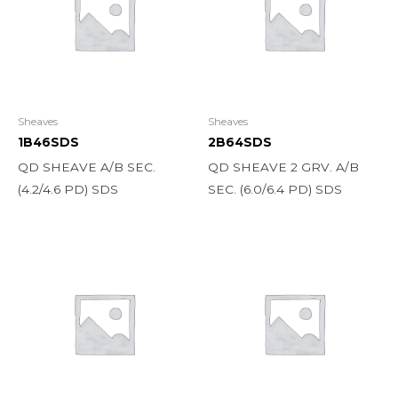
Sheaves
Sheaves
1B46SDS
2B64SDS
QD SHEAVE A/B SEC.
QD SHEAVE 2 GRV. A/B
(4.2/4.6 PD) SDS
SEC. (6.0/6.4 PD) SDS