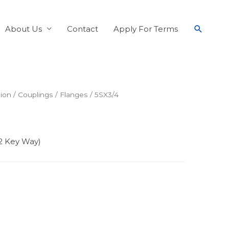
About Us
Contact
Apply For Terms
ion
/
Couplings
/
Flanges
/ 5SX3/4
32 Key Way)