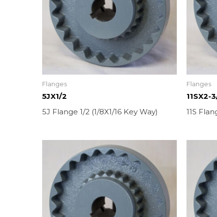
Flanges
Flanges
5JX1/2
11SX2-3
5J Flange 1/2 (1/8X1/16 Key Way)
11S Flan