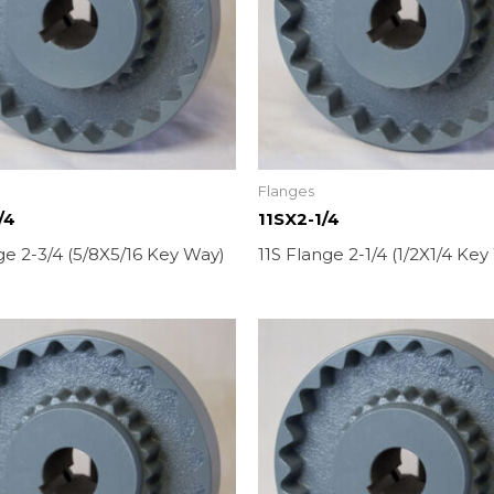
Flanges
/4
11SX2-1/4
ge 2-3/4 (5/8X5/16 Key Way)
11S Flange 2-1/4 (1/2X1/4 Ke