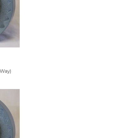
y Way)