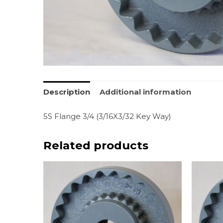
Description
Additional information
5S Flange 3/4 (3/16X3/32 Key Way)
Related products