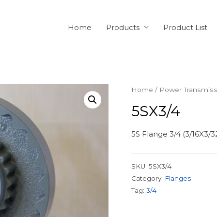
Home
Products
Product List
Home
/
Power Transmiss
5SX3/4
5S Flange 3/4 (3/16X3/
SKU:
5SX3/4
Category:
Flanges
Tag:
3/4