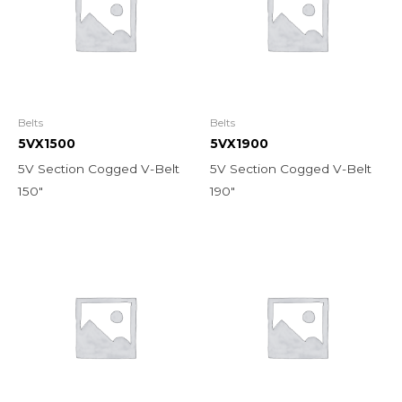
Belts
Belts
5VX1500
5VX1900
5V Section Cogged V-Belt
5V Section Cogged V-Belt
150″
190″