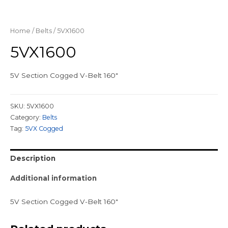
Home
/
Belts
/ 5VX1600
5VX1600
5V Section Cogged V-Belt 160″
SKU:
5VX1600
Category:
Belts
Tag:
5VX Cogged
Description
Additional information
5V Section Cogged V-Belt 160″