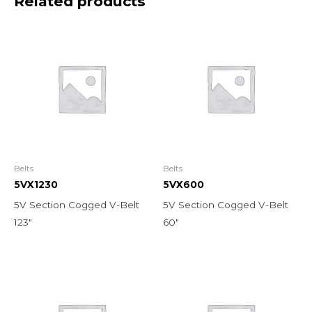
Related products
Belts
Belts
5VX1230
5VX600
5V Section Cogged V-Belt
5V Section Cogged V-Belt
123″
60″