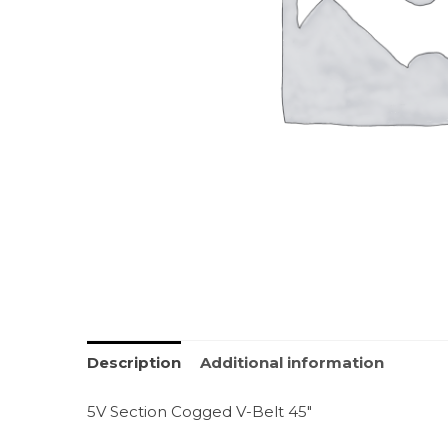
Description
Additional information
5V Section Cogged V-Belt 45″