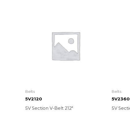
Belts
Belts
5V2120
5V2360
5V Section V-Belt 212″
5V Secti