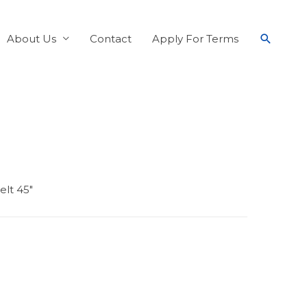
About Us
Contact
Apply For Terms
lt 45″