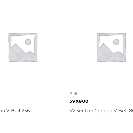
Belts
5VX800
on V-Belt 236″
5V Section Cogged V-Belt 8