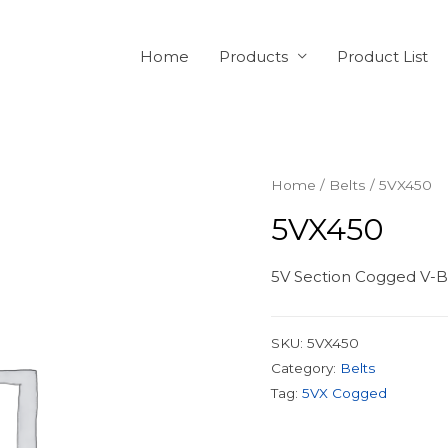
Home
Products
Product List
Home
/
Belts
/ 5VX450
5VX450
5V Section Cogged V-Be
SKU:
5VX450
Category:
Belts
Tag:
5VX Cogged