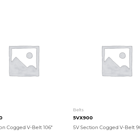
Belts
0
5VX900
ion Cogged V-Belt 106″
5V Section Cogged V-Belt 9