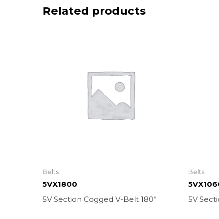
Related products
Belts
Belts
5VX1800
5VX106
5V Section Cogged V-Belt 180″
5V Sect