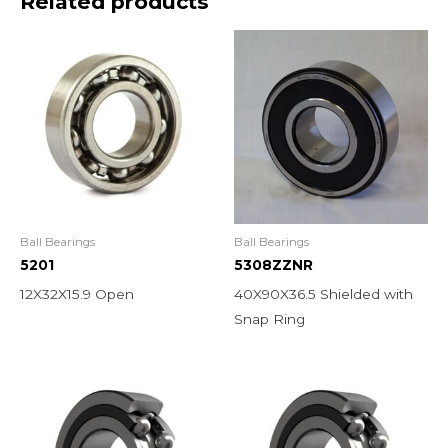
Related products
Ball Bearings
Ball Bearings
5201
5308ZZNR
12X32X15.9 Open
40X90X36.5 Shielded with
Snap Ring