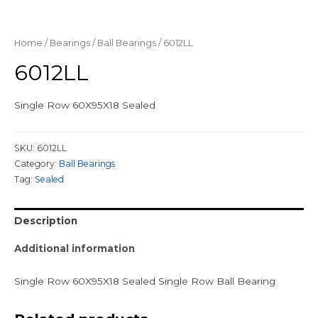
Home
/
Bearings
/
Ball Bearings
/ 6012LL
6012LL
Single Row 60X95X18 Sealed
SKU:
6012LL
Category:
Ball Bearings
Tag:
Sealed
Description
Additional information
Single Row 60X95X18 Sealed Single Row Ball Bearing