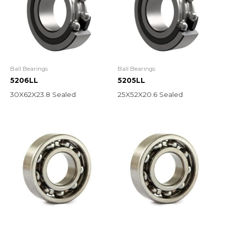
Ball Bearings
Ball Bearings
5206LL
5205LL
30X62X23.8 Sealed
25X52X20.6 Sealed