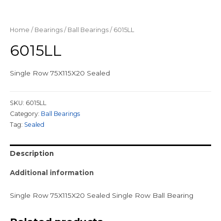
Home
/
Bearings
/
Ball Bearings
/ 6015LL
6015LL
Single Row 75X115X20 Sealed
SKU:
6015LL
Category:
Ball Bearings
Tag:
Sealed
Description
Additional information
Single Row 75X115X20 Sealed Single Row Ball Bearing