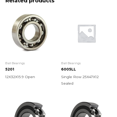
Related products
Ball Bearings
Ball Bearings
5201
6005LL
12X32X15.9 Open
Single Row 25X47X12
Sealed