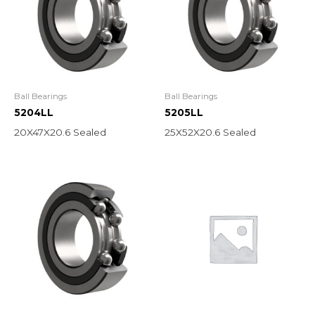
Ball Bearings
Ball Bearings
5204LL
5205LL
20X47X20.6 Sealed
25X52X20.6 Sealed