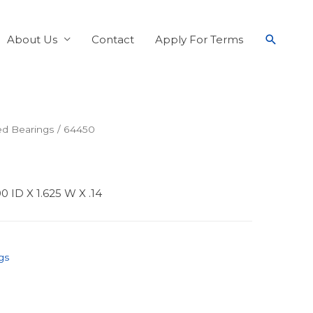
About Us
Contact
Apply For Terms
ed Bearings
/ 64450
 ID X 1.625 W X .14
gs