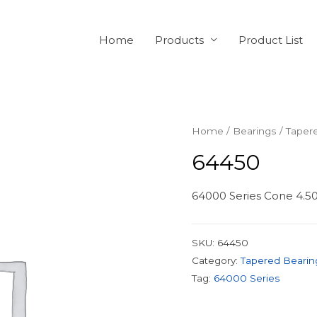
Home
Products
Product List
Home
/
Bearings
/
Taper
64450
64000 Series Cone 4.500
SKU:
64450
Category:
Tapered Bearin
Tag:
64000 Series