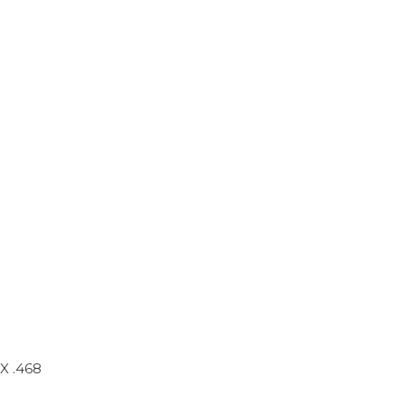
X .468