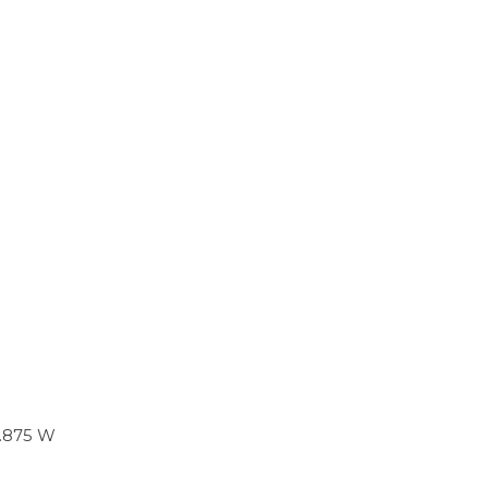
 .875 W