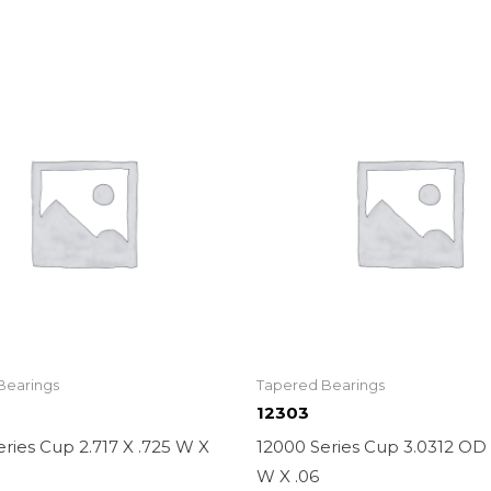
Bearings
Tapered Bearings
12303
ries Cup 2.717 X .725 W X
12000 Series Cup 3.0312 OD 
W X .06