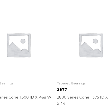
Bearings
Tapered Bearings
2877
ries Cone 1.500 ID X .468 W
2800 Series Cone 1.375 ID X
X .14