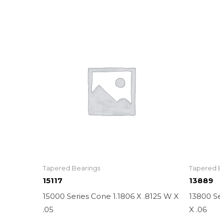
Tapered Bearings
Tapered 
15117
13889
15000 Series Cone 1.1806 X .8125 W X
13800 Se
.05
X .06