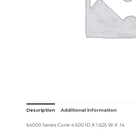
Description
Additional information
64000 Series Cone 4.500 ID X 1.625 W X .14