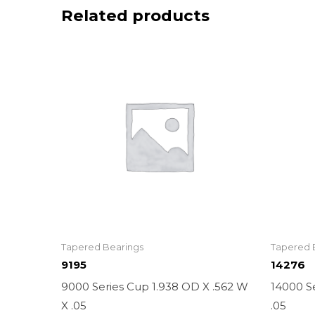
Related products
Tapered Bearings
Tapered 
9195
14276
9000 Series Cup 1.938 OD X .562 W
14000 Se
X .05
.05