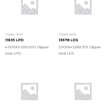
Clipper Seals
Clipper Seals
11635 LPD
13678 LDS
4.000X5.125X.500 Clipper
2.905X4.528X.375 Clipper
Seal LPD
Seal LDS