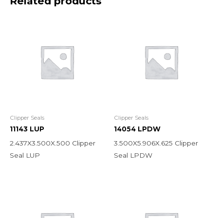
Related products
Clipper Seals
Clipper Seals
11143 LUP
14054 LPDW
2.437X3.500X.500 Clipper
3.500X5.906X.625 Clipper
Seal LUP
Seal LPDW