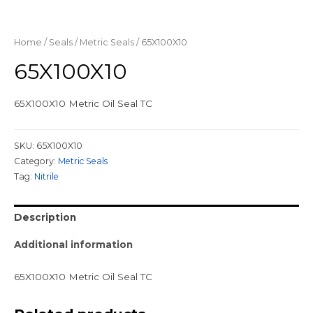
Home
/
Seals
/
Metric Seals
/ 65X100X10
65X100X10
65X100X10 Metric Oil Seal TC
SKU:
65X100X10
Category:
Metric Seals
Tag:
Nitrile
Description
Additional information
65X100X10 Metric Oil Seal TC