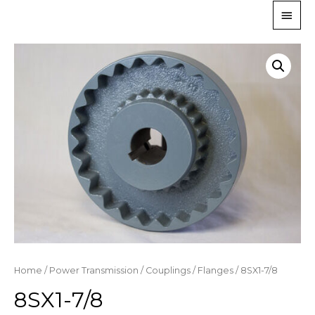
Home
/
Power Transmission
/
Couplings
/
Flanges
/ 8SX1-7/8
8SX1-7/8