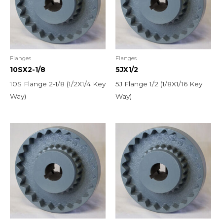
Flanges
Flanges
10SX2-1/8
5JX1/2
10S Flange 2-1/8 (1/2X1/4 Key
5J Flange 1/2 (1/8X1/16 Key
Way)
Way)