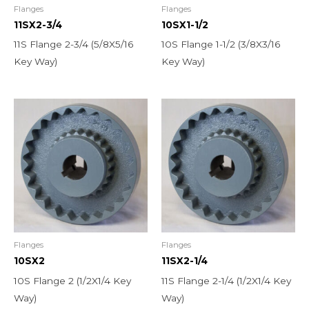
Flanges
Flanges
11SX2-3/4
10SX1-1/2
11S Flange 2-3/4 (5/8X5/16
10S Flange 1-1/2 (3/8X3/16
Key Way)
Key Way)
Flanges
Flanges
10SX2
11SX2-1/4
10S Flange 2 (1/2X1/4 Key
11S Flange 2-1/4 (1/2X1/4 Key
Way)
Way)