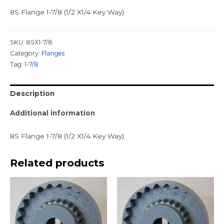
8S Flange 1-7/8 (1/2 X1/4 Key Way)
SKU:
8SX1-7/8
Category:
Flanges
Tag:
1-7/8
Description
Additional information
8S Flange 1-7/8 (1/2 X1/4 Key Way)
Related products