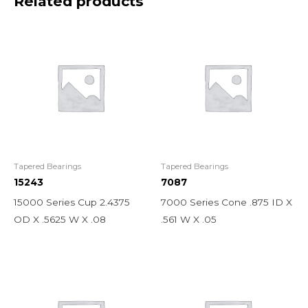
Related products
Tapered Bearings
Tapered Bearings
15243
7087
15000 Series Cup 2.4375
7000 Series Cone .875 ID X
OD X .5625 W X .08
.561 W X .05