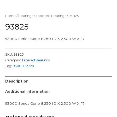
Home
/
Bearings
/
Tapered Bearings
/ 93825
93825
93000 Series Cone 8.250 ID X 2.500 W X .17
SKU:
93825
Category:
Tapered Bearings
Tag:
93000 Series
Description
Additional information
93000 Series Cone 8.250 ID X 2.500 W X .17