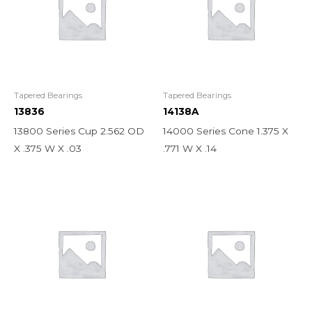
Tapered Bearings
Tapered Bearings
13836
14138A
13800 Series Cup 2.562 OD
14000 Series Cone 1.375 X
X .375 W X .03
.771 W X .14