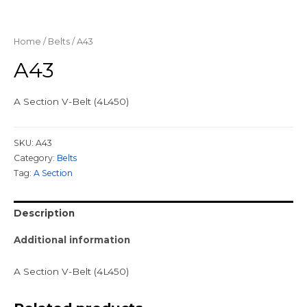
Home
/
Belts
/ A43
A43
A Section V-Belt (4L450)
SKU:
A43
Category:
Belts
Tag:
A Section
Description
Additional information
A Section V-Belt (4L450)