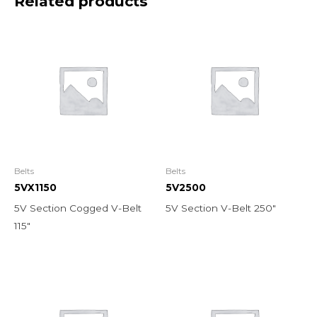
Related products
Belts
Belts
5VX1150
5V2500
5V Section Cogged V-Belt
5V Section V-Belt 250″
115″