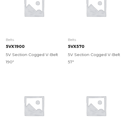
Belts
Belts
5VX1900
5VX570
5V Section Cogged V-Belt
5V Section Cogged V-Belt
190″
57″