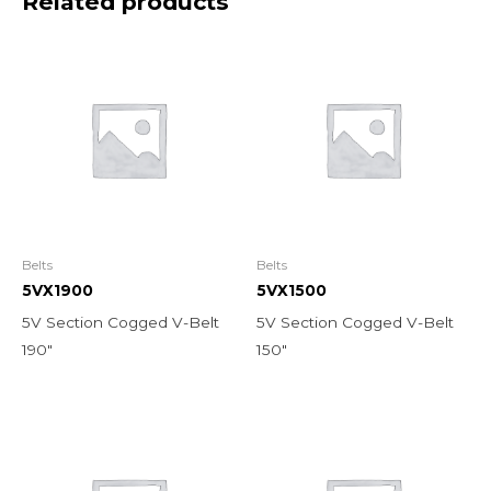
Related products
Belts
Belts
5VX1900
5VX1500
5V Section Cogged V-Belt
5V Section Cogged V-Belt
190″
150″