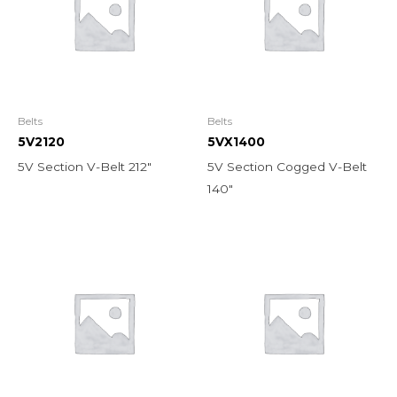
Belts
Belts
5V2120
5VX1400
5V Section V-Belt 212″
5V Section Cogged V-Belt
140″