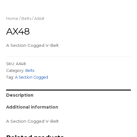
Home
/
Belts
/ AX48
AX48
A Section Cogged V-Belt
SKU:
AX48
Category:
Belts
Tag:
A Section Cogged
Description
Additional information
A Section Cogged V-Belt