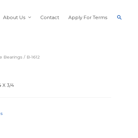
About Us
Contact
Apply For Terms
e Bearings
/ B-1612
4 X 3/4
gs