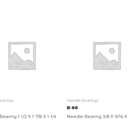
earings
Needle Bearings
B-66
earing 1-1/2 X 1-7/8 X 1-1/4
Needle Bearing 3/8 X 9/16 X