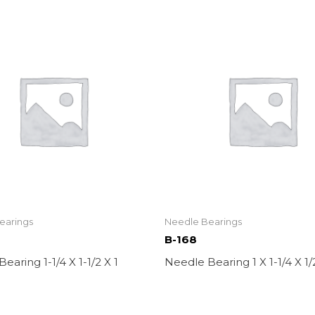
earings
Needle Bearings
B-168
earing 1-1/4 X 1-1/2 X 1
Needle Bearing 1 X 1-1/4 X 1/