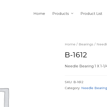
Home
Products
Product List
Home
/
Bearings
/
Needl
B-1612
Needle Bearing 1 X 1-1/
SKU:
B-1612
Category:
Needle Bearin