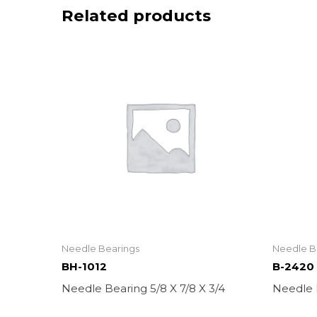
Related products
Needle Bearings
Needle B
BH-1012
B-2420
Needle Bearing 5/8 X 7/8 X 3/4
Needle B