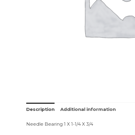
Description
Additional information
Needle Bearing 1 X 1-1/4 X 3/4