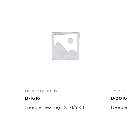
Needle Bearings
Needle B
B-1616
B-2016
Needle Bearing 1 X 1-1/4 X 1
Needle B