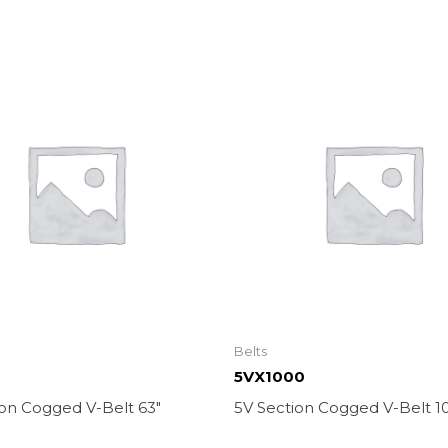
Belts
5VX1000
ion Cogged V-Belt 63″
5V Section Cogged V-Belt 1