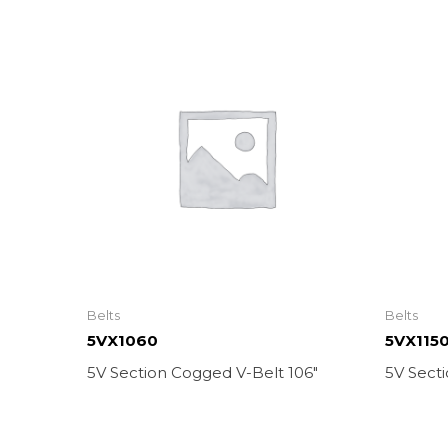
Belts
Belts
5VX1060
5VX115
5V Section Cogged V-Belt 106″
5V Secti