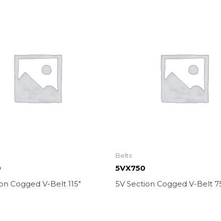
Belts
0
5VX750
on Cogged V-Belt 115″
5V Section Cogged V-Belt 7