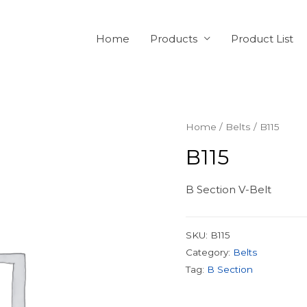
Home
Products
Product List
Home
/
Belts
/ B115
B115
B Section V-Belt
SKU:
B115
Category:
Belts
Tag:
B Section