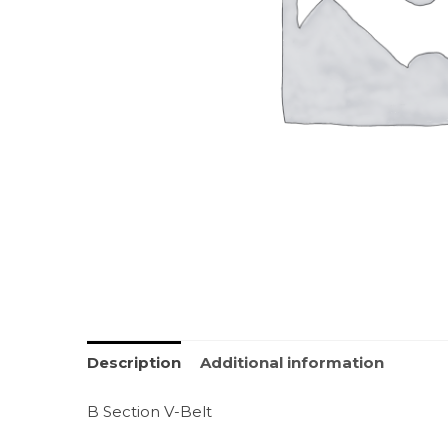
Description
Additional information
B Section V-Belt