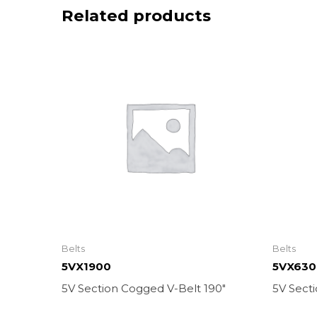
Related products
Belts
Belts
5VX1900
5VX630
5V Section Cogged V-Belt 190″
5V Sect