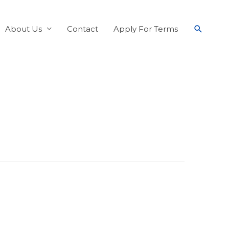
About Us
Contact
Apply For Terms