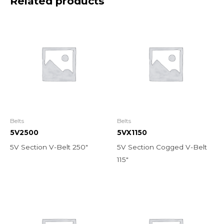
Related products
Belts
Belts
5V2500
5VX1150
5V Section V-Belt 250″
5V Section Cogged V-Belt
115″