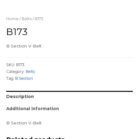
Home
/
Belts
/ B173
B173
B Section V-Belt
SKU:
B173
Category:
Belts
Tag:
B Section
Description
Additional information
B Section V-Belt