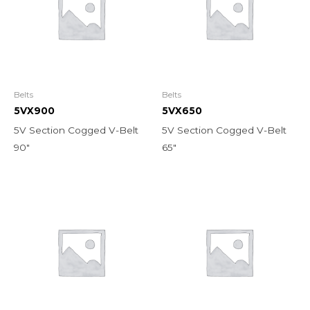
Belts
Belts
5VX900
5VX650
5V Section Cogged V-Belt
5V Section Cogged V-Belt
90″
65″