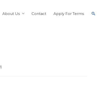
About Us
Contact
Apply For Terms
0)