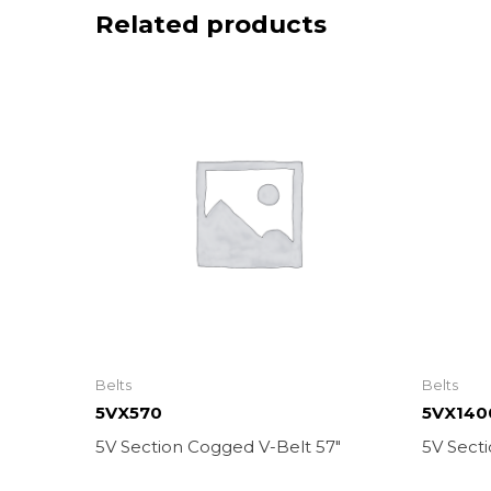
Related products
Belts
Belts
5VX570
5VX140
5V Section Cogged V-Belt 57″
5V Sect