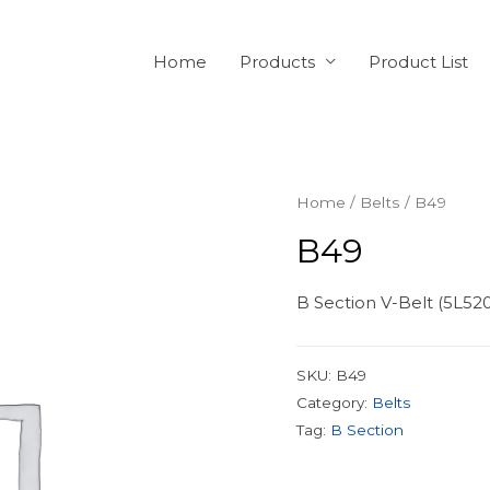
Home
Products
Product List
Home
/
Belts
/ B49
B49
B Section V-Belt (5L52
SKU:
B49
Category:
Belts
Tag:
B Section