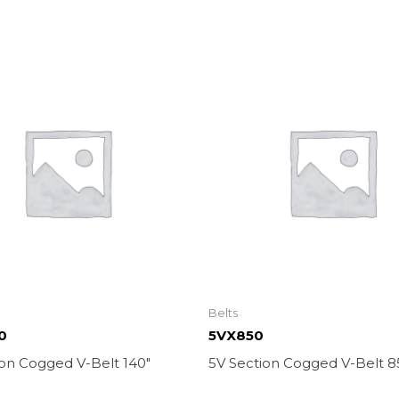
Belts
0
5VX850
ion Cogged V-Belt 140″
5V Section Cogged V-Belt 8