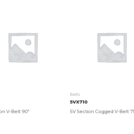
Belts
5VX710
on V-Belt 90″
5V Section Cogged V-Belt 71