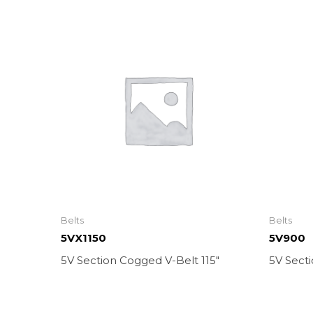
Belts
Belts
5VX1150
5V900
5V Section Cogged V-Belt 115″
5V Secti