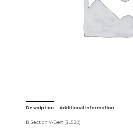
Description
Additional information
B Section V-Belt (5L520)