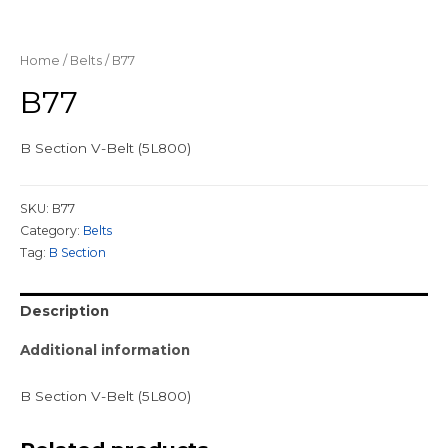
Home
/
Belts
/ B77
B77
B Section V-Belt (5L800)
SKU:
B77
Category:
Belts
Tag:
B Section
Description
Additional information
B Section V-Belt (5L800)