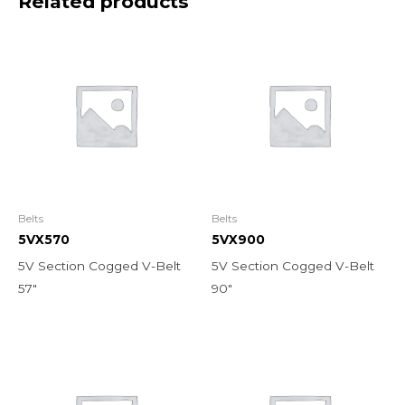
Related products
Belts
Belts
5VX570
5VX900
5V Section Cogged V-Belt
5V Section Cogged V-Belt
57″
90″