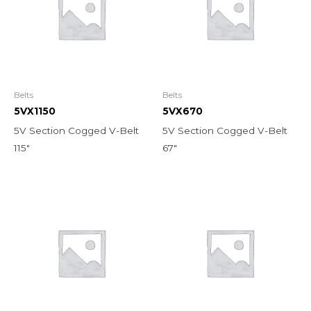
Belts
Belts
5VX1150
5VX670
5V Section Cogged V-Belt
5V Section Cogged V-Belt
115″
67″