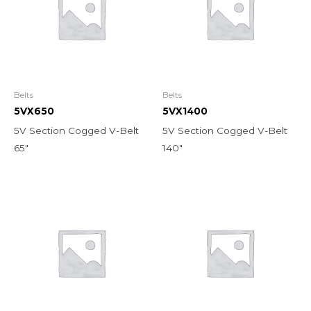
Belts
Belts
5VX650
5VX1400
5V Section Cogged V-Belt
5V Section Cogged V-Belt
65″
140″