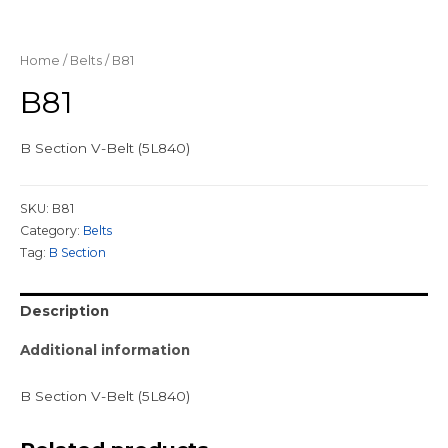
Home
/
Belts
/ B81
B81
B Section V-Belt (5L840)
SKU:
B81
Category:
Belts
Tag:
B Section
Description
Additional information
B Section V-Belt (5L840)