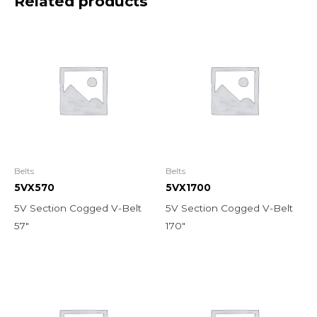
Related products
Belts
Belts
5VX570
5VX1700
5V Section Cogged V-Belt
5V Section Cogged V-Belt
57″
170″