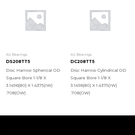
AG Bearings
AG Bearings
DS208TT5
DC208TT5
Disc Harrow Spherical OD
Disc Harrow Cylindrical OD
Square Bore 1-1/8 X
Square Bore 1-1/8 X
3.1496(80) X 1.4375(IW)
3.1496(80) X 1.4375(IW)
.708(OW)
.708(OW)