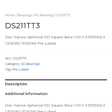
Home
/
Bearings
/
AG Bearings
/ DS211TT3
DS211TT3
Disc Harrow Spherical OD Square Bore 1-1/2 X 3.937(100) X
1.312(IW) 1.312(OW) Pre-Lubed
SKU:
DS211TT3
Category:
AG Bearings
Tag:
Pre-Lubed
Description
Additional information
Disc Harrow Spherical OD Square Bore 1-1/2 X 3.937(100) X
1.312(IW) 1.312(OW) Pre-Lubed