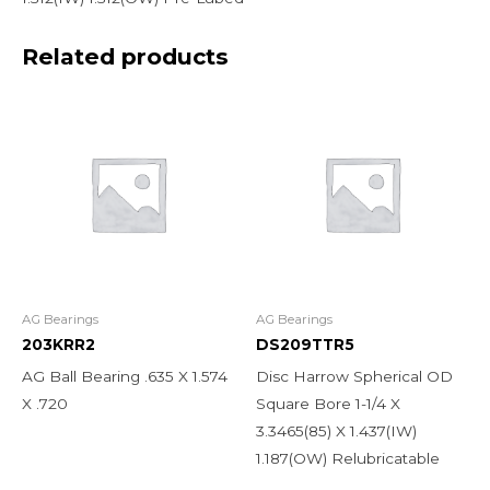
Related products
AG Bearings
AG Bearings
203KRR2
DS209TTR5
AG Ball Bearing .635 X 1.574
Disc Harrow Spherical OD
X .720
Square Bore 1-1/4 X
3.3465(85) X 1.437(IW)
1.187(OW) Relubricatable