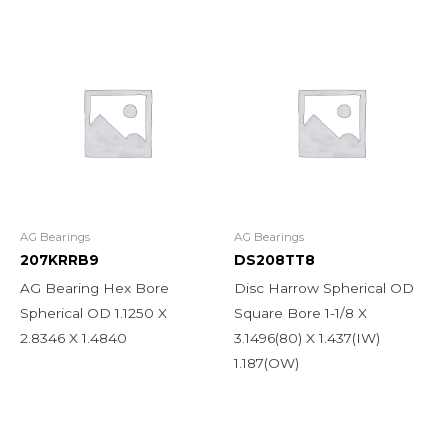
AG Bearings
AG Bearings
207KRRB9
DS208TT8
AG Bearing Hex Bore
Disc Harrow Spherical OD
Spherical OD 1.1250 X
Square Bore 1-1/8 X
2.8346 X 1.4840
3.1496(80) X 1.437(IW)
1.187(OW)