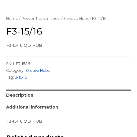
Home
/
Power Transmission
/
Sheave Hubs
/ F3-15/16
F3-15/16
F3-15/16 QD HUB
SKU:
F3-15/16
Category:
Sheave Hubs
Tag:
3-15/16
Description
Additional information
F3-15/16 QD HUB