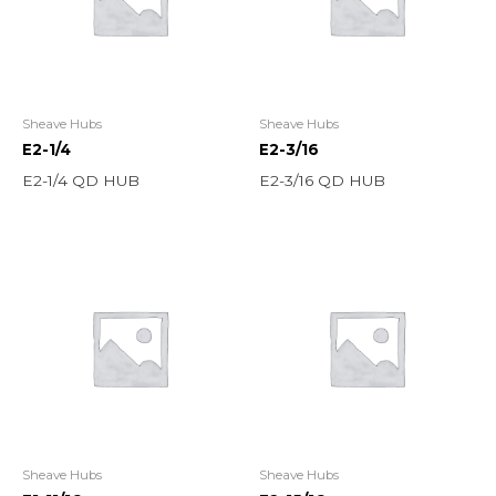
Sheave Hubs
Sheave Hubs
E2-1/4
E2-3/16
E2-1/4 QD HUB
E2-3/16 QD HUB
Sheave Hubs
Sheave Hubs