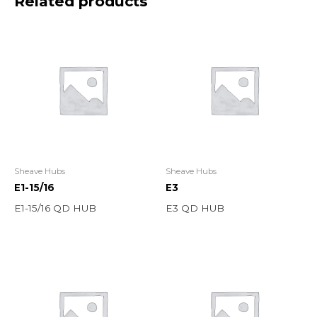
Related products
Sheave Hubs
Sheave Hubs
E1-15/16
E3
E1-15/16 QD HUB
E3 QD HUB