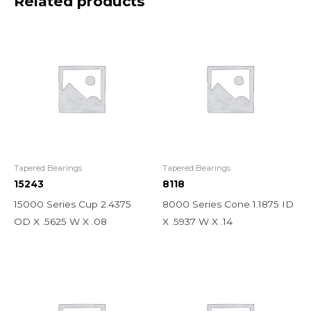
Related products
Tapered Bearings
Tapered Bearings
15243
8118
15000 Series Cup 2.4375
8000 Series Cone 1.1875 ID
OD X .5625 W X .08
X .5937 W X .14