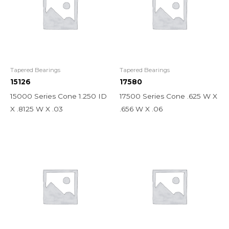
Tapered Bearings
Tapered Bearings
15126
17580
15000 Series Cone 1.250 ID
17500 Series Cone .625 W X
X .8125 W X .03
.656 W X .06