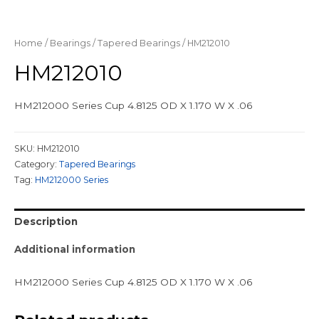
Home
/
Bearings
/
Tapered Bearings
/ HM212010
HM212010
HM212000 Series Cup 4.8125 OD X 1.170 W X .06
SKU:
HM212010
Category:
Tapered Bearings
Tag:
HM212000 Series
Description
Additional information
HM212000 Series Cup 4.8125 OD X 1.170 W X .06