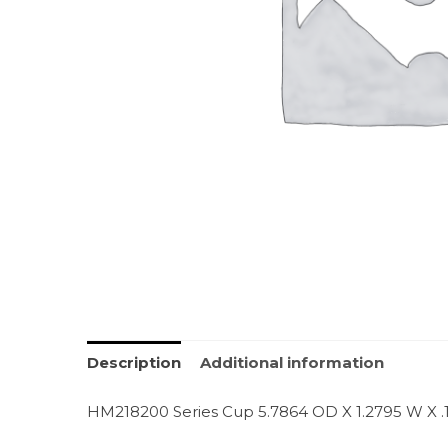
Description
Additional information
HM218200 Series Cup 5.7864 OD X 1.2795 W X .