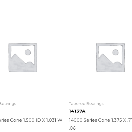
Bearings
Tapered Bearings
14137A
ries Cone 1.500 ID X 1.031 W
14000 Series Cone 1.375 X .
.06