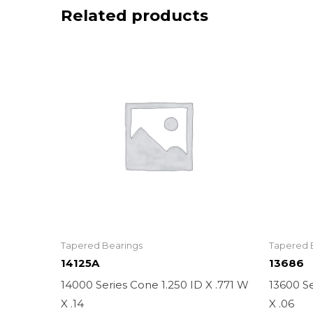
Related products
Tapered Bearings
Tapered 
14125A
13686
14000 Series Cone 1.250 ID X .771 W
13600 Se
X .14
X .06