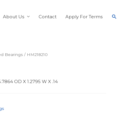
About Us
Contact
Apply For Terms
ed Bearings
/ HM218210
.7864 OD X 1.2795 W X .14
gs