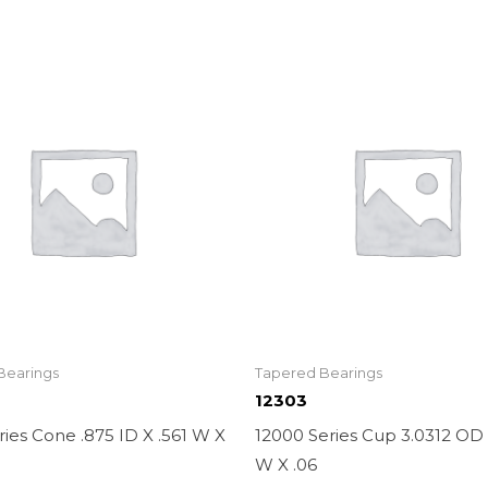
Bearings
Tapered Bearings
12303
ies Cone .875 ID X .561 W X
12000 Series Cup 3.0312 OD 
W X .06