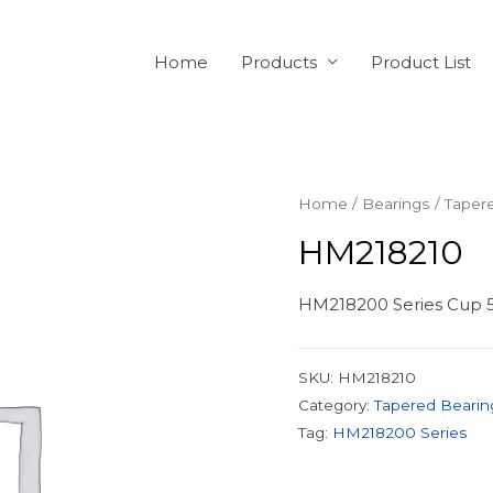
Home
Products
Product List
Home
/
Bearings
/
Taper
HM218210
HM218200 Series Cup 5
SKU:
HM218210
Category:
Tapered Bearin
Tag:
HM218200 Series