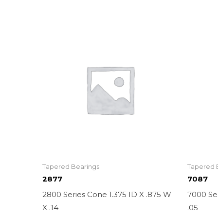
Tapered Bearings
Tapered 
2877
7087
2800 Series Cone 1.375 ID X .875 W
7000 Ser
X .14
.05