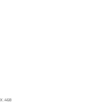
X .468