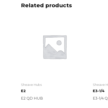
Related products
Sheave Hubs
Sheave H
E2
E3-1/4
E2 QD HUB
E3-1/4 