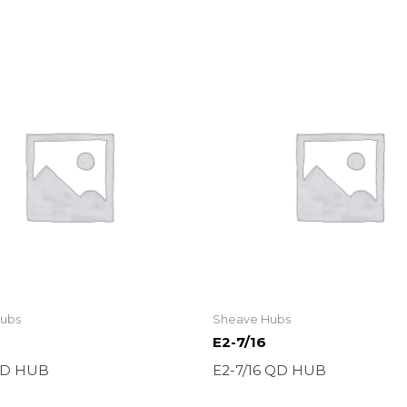
ubs
Sheave Hubs
E2-7/16
QD HUB
E2-7/16 QD HUB