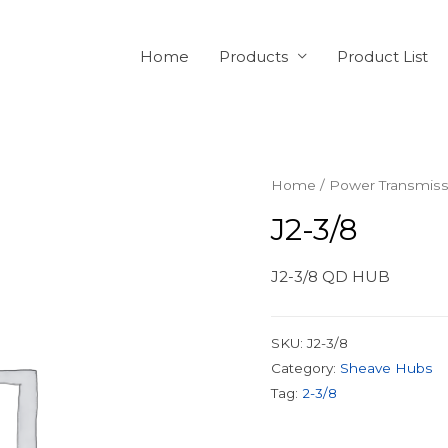
Home
Products
Product List
Home
/
Power Transmiss
J2-3/8
J2-3/8 QD HUB
SKU:
J2-3/8
Category:
Sheave Hubs
Tag:
2-3/8