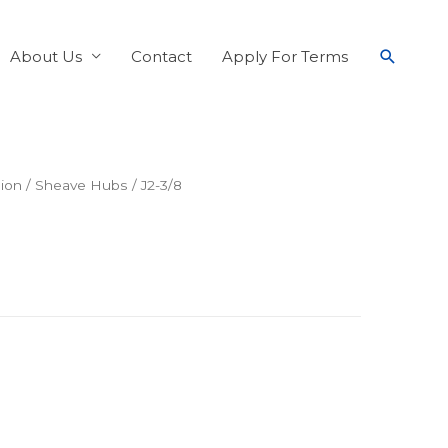
About Us
Contact
Apply For Terms
ion
/
Sheave Hubs
/ J2-3/8