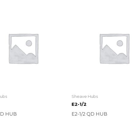
ubs
Sheave Hubs
E2-1/2
 QD HUB
E2-1/2 QD HUB