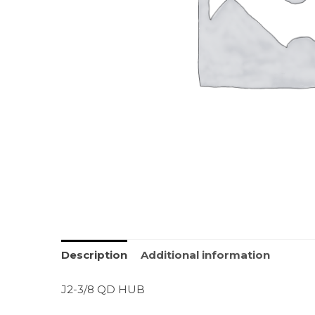
Description
Additional information
J2-3/8 QD HUB