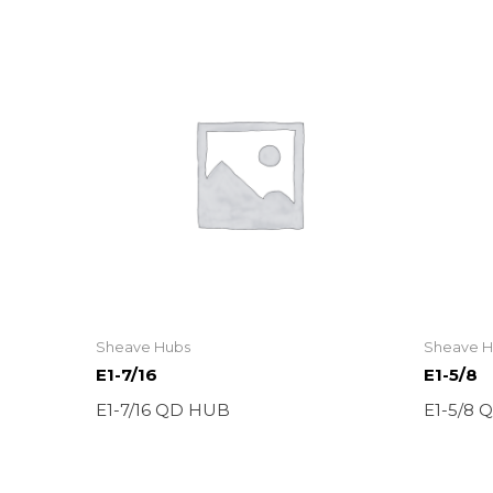
Sheave Hubs
Sheave H
E1-7/16
E1-5/8
E1-7/16 QD HUB
E1-5/8