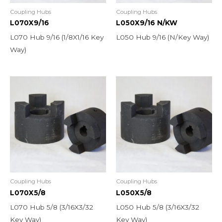
Coupling Hubs
Coupling Hubs
L070X9/16
L050X9/16 N/KW
L070 Hub 9/16 (1/8X1/16 Key
L050 Hub 9/16 (N/Key Way)
Way)
Coupling Hubs
Coupling Hubs
L070X5/8
L050X5/8
L070 Hub 5/8 (3/16X3/32
L050 Hub 5/8 (3/16X3/32
Key Way)
Key Way)