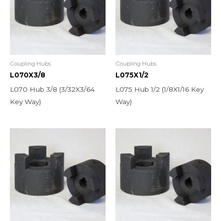
Coupling Hubs
Coupling Hubs
L070X3/8
L075X1/2
L070 Hub 3/8 (3/32X3/64
L075 Hub 1/2 (1/8X1/16 Key
Key Way)
Way)