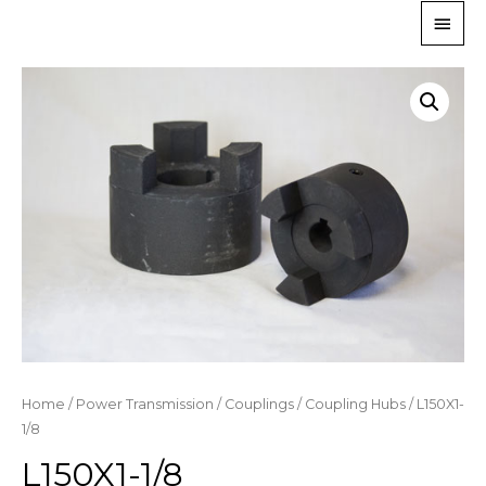
Home
/
Power Transmission
/
Couplings
/
Coupling Hubs
/ L150X1-
1/8
L150X1-1/8