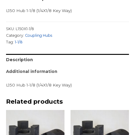
L150 Hub 1-1/8 (1/4X1/8 Key Way)
SKU:
L150X1-1/8
Category:
Coupling Hubs
Tag:
1-1/8
Description
Additional information
L150 Hub 1-1/8 (1/4X1/8 Key Way)
Related products