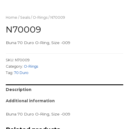
Home
/
Seals
/
O-Rings
/ N70009
N70009
Buna 70 Duro O-Ring, Size -009
SKU:
N70009
Category:
O-Rings
Tag:
70 Duro
Description
Additional information
Buna 70 Duro O-Ring, Size -009