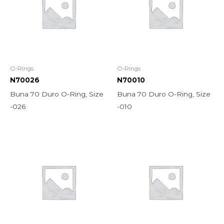
O-Rings
O-Rings
N70026
N70010
Buna 70 Duro O-Ring, Size
Buna 70 Duro O-Ring, Size
-026
-010