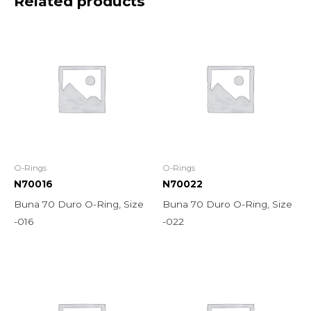
Related products
O-Rings
O-Rings
N70016
N70022
Buna 70 Duro O-Ring, Size
Buna 70 Duro O-Ring, Size
-016
-022