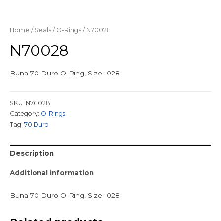
Home
/
Seals
/
O-Rings
/ N70028
N70028
Buna 70 Duro O-Ring, Size -028
SKU:
N70028
Category:
O-Rings
Tag:
70 Duro
Description
Additional information
Buna 70 Duro O-Ring, Size -028