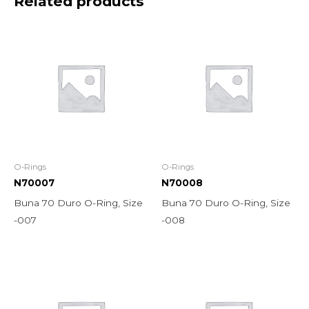
Related products
O-Rings
O-Rings
N70007
N70008
Buna 70 Duro O-Ring, Size
Buna 70 Duro O-Ring, Size
-007
-008