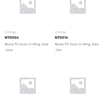
O-Rings
O-Rings
N70004
N70014
Buna 70 Duro O-Ring, Size
Buna 70 Duro O-Ring, Size
-004
-014