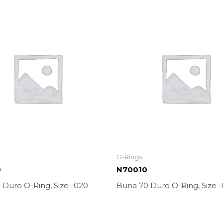
O-Rings
0
N70010
 Duro O-Ring, Size -020
Buna 70 Duro O-Ring, Size -