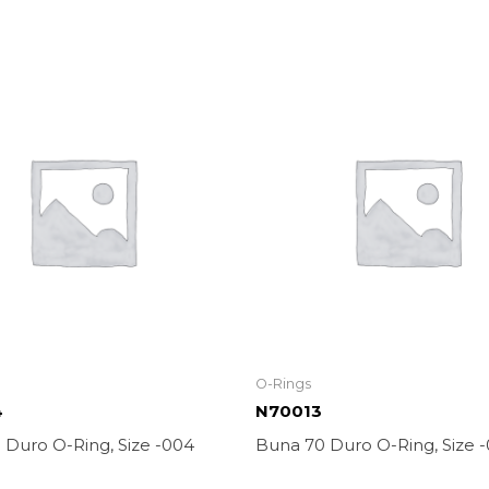
O-Rings
4
N70013
 Duro O-Ring, Size -004
Buna 70 Duro O-Ring, Size -