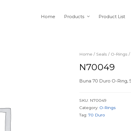
Home
Products
Product List
Home
/
Seals
/
O-Rings
/
N70049
Buna 70 Duro O-Ring, S
SKU:
N70049
Category:
O-Rings
Tag:
70 Duro