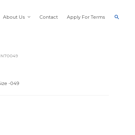
About Us
Contact
Apply For Terms
 N70049
ize -049