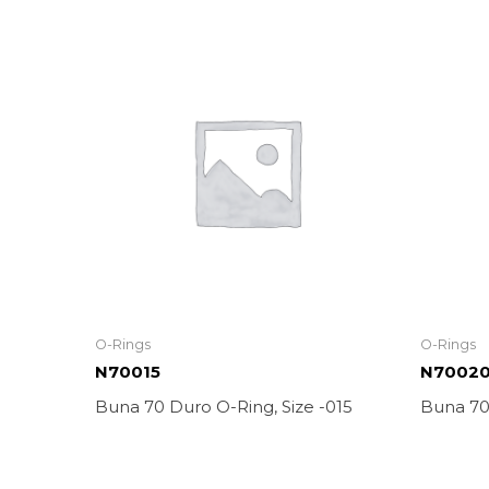
O-Rings
O-Rings
N70015
N7002
Buna 70 Duro O-Ring, Size -015
Buna 70