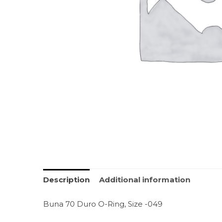
Description
Additional information
Buna 70 Duro O-Ring, Size -049