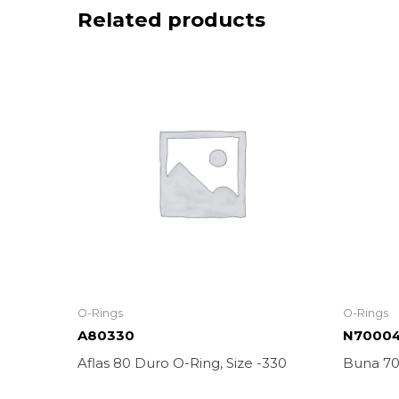
Related products
O-Rings
O-Rings
A80330
N7000
Aflas 80 Duro O-Ring, Size -330
Buna 70