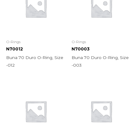
O-Rings
O-Rings
N70012
N70003
Buna 70 Duro O-Ring, Size
Buna 70 Duro O-Ring, Size
-012
-003