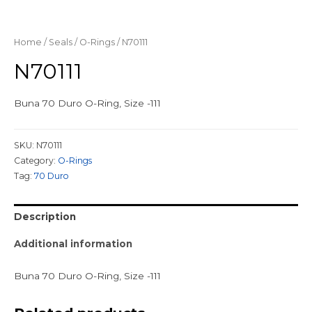
Home
/
Seals
/
O-Rings
/ N70111
N70111
Buna 70 Duro O-Ring, Size -111
SKU:
N70111
Category:
O-Rings
Tag:
70 Duro
Description
Additional information
Buna 70 Duro O-Ring, Size -111