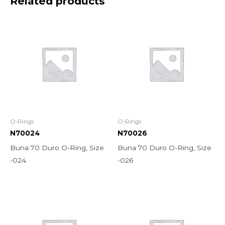
Related products
O-Rings
O-Rings
N70024
N70026
Buna 70 Duro O-Ring, Size
Buna 70 Duro O-Ring, Size
-024
-026