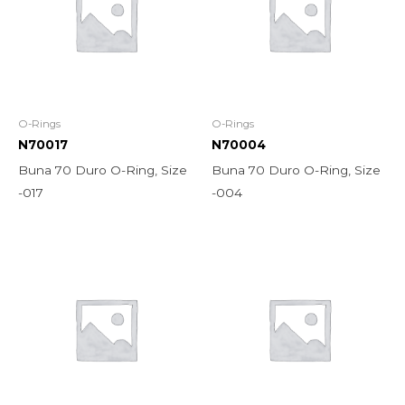
O-Rings
O-Rings
N70017
N70004
Buna 70 Duro O-Ring, Size
Buna 70 Duro O-Ring, Size
-017
-004