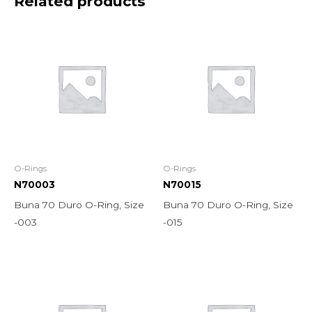
Related products
O-Rings
O-Rings
N70003
N70015
Buna 70 Duro O-Ring, Size
Buna 70 Duro O-Ring, Size
-003
-015