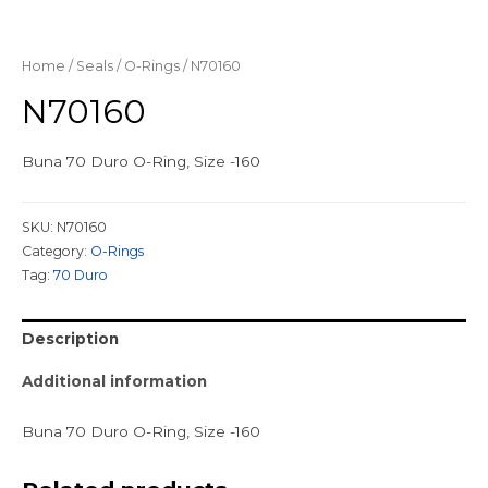
Home
/
Seals
/
O-Rings
/ N70160
N70160
Buna 70 Duro O-Ring, Size -160
SKU:
N70160
Category:
O-Rings
Tag:
70 Duro
Description
Additional information
Buna 70 Duro O-Ring, Size -160