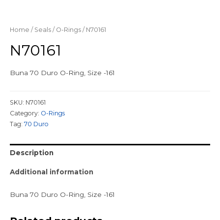
Home
/
Seals
/
O-Rings
/ N70161
N70161
Buna 70 Duro O-Ring, Size -161
SKU:
N70161
Category:
O-Rings
Tag:
70 Duro
Description
Additional information
Buna 70 Duro O-Ring, Size -161