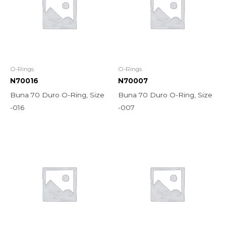
O-Rings
O-Rings
N70016
N70007
Buna 70 Duro O-Ring, Size
Buna 70 Duro O-Ring, Size
-016
-007