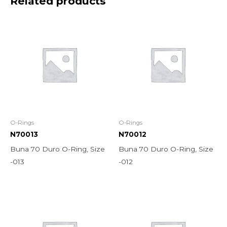
Related products
O-Rings
O-Rings
N70013
N70012
Buna 70 Duro O-Ring, Size
Buna 70 Duro O-Ring, Size
-013
-012