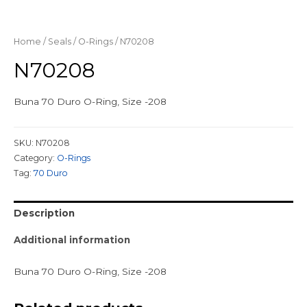
Home
/
Seals
/
O-Rings
/ N70208
N70208
Buna 70 Duro O-Ring, Size -208
SKU:
N70208
Category:
O-Rings
Tag:
70 Duro
Description
Additional information
Buna 70 Duro O-Ring, Size -208