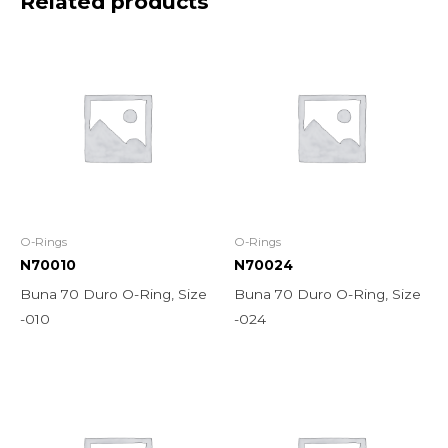
Related products
O-Rings
O-Rings
N70010
N70024
Buna 70 Duro O-Ring, Size
Buna 70 Duro O-Ring, Size
-010
-024