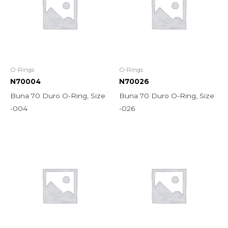
O-Rings
O-Rings
N70004
N70026
Buna 70 Duro O-Ring, Size
Buna 70 Duro O-Ring, Size
-004
-026