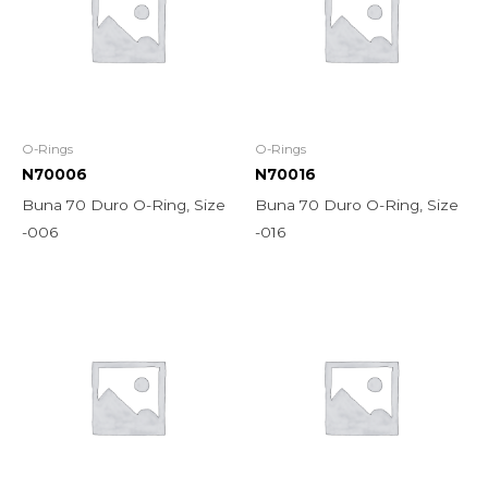
O-Rings
O-Rings
N70006
N70016
Buna 70 Duro O-Ring, Size
Buna 70 Duro O-Ring, Size
-006
-016