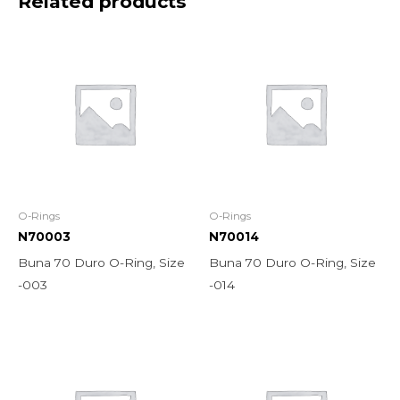
Related products
O-Rings
O-Rings
N70003
N70014
Buna 70 Duro O-Ring, Size
Buna 70 Duro O-Ring, Size
-003
-014