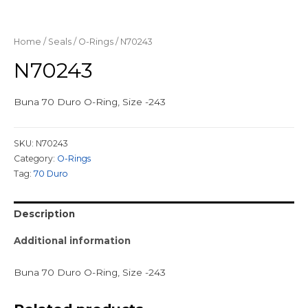
Home
/
Seals
/
O-Rings
/ N70243
N70243
Buna 70 Duro O-Ring, Size -243
SKU:
N70243
Category:
O-Rings
Tag:
70 Duro
Description
Additional information
Buna 70 Duro O-Ring, Size -243