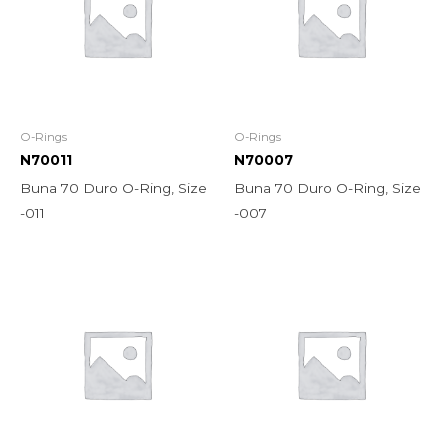
O-Rings
O-Rings
N70011
N70007
Buna 70 Duro O-Ring, Size
Buna 70 Duro O-Ring, Size
-011
-007