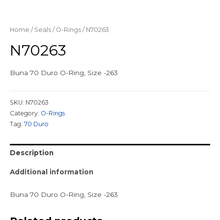
Home
/
Seals
/
O-Rings
/ N70263
N70263
Buna 70 Duro O-Ring, Size -263
SKU:
N70263
Category:
O-Rings
Tag:
70 Duro
Description
Additional information
Buna 70 Duro O-Ring, Size -263