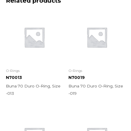
Related products
O-Rings
O-Rings
N70013
N70019
Buna 70 Duro O-Ring, Size
Buna 70 Duro O-Ring, Size
-013
-019