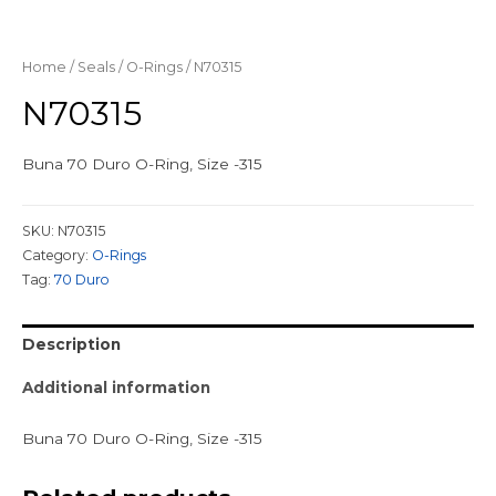
Home
/
Seals
/
O-Rings
/ N70315
N70315
Buna 70 Duro O-Ring, Size -315
SKU:
N70315
Category:
O-Rings
Tag:
70 Duro
Description
Additional information
Buna 70 Duro O-Ring, Size -315