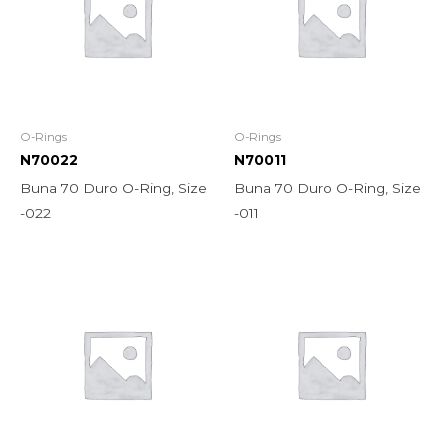
O-Rings
O-Rings
N70022
N70011
Buna 70 Duro O-Ring, Size
Buna 70 Duro O-Ring, Size
-022
-011