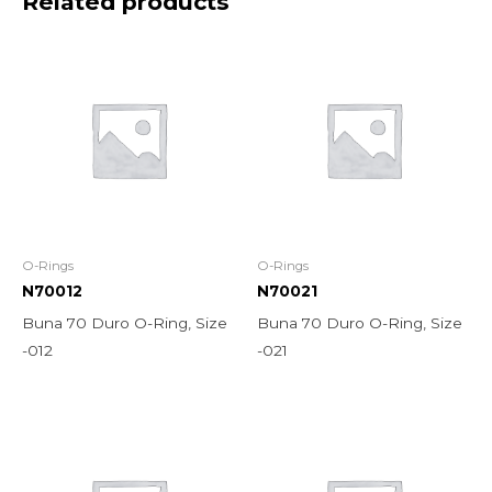
Related products
O-Rings
O-Rings
N70012
N70021
Buna 70 Duro O-Ring, Size
Buna 70 Duro O-Ring, Size
-012
-021