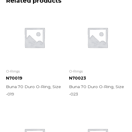
Related products
O-Rings
O-Rings
N70019
N70023
Buna 70 Duro O-Ring, Size
Buna 70 Duro O-Ring, Size
-019
-023