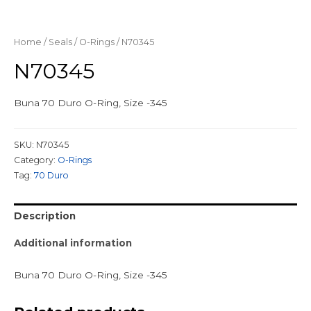
Home
/
Seals
/
O-Rings
/ N70345
N70345
Buna 70 Duro O-Ring, Size -345
SKU:
N70345
Category:
O-Rings
Tag:
70 Duro
Description
Additional information
Buna 70 Duro O-Ring, Size -345