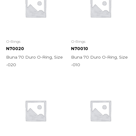
O-Rings
O-Rings
N70020
N70010
Buna 70 Duro O-Ring, Size
Buna 70 Duro O-Ring, Size
-020
-010