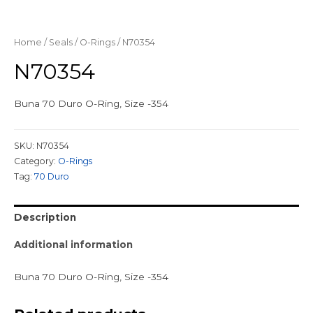
Home
/
Seals
/
O-Rings
/ N70354
N70354
Buna 70 Duro O-Ring, Size -354
SKU:
N70354
Category:
O-Rings
Tag:
70 Duro
Description
Additional information
Buna 70 Duro O-Ring, Size -354