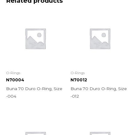
Related products
O-Rings
O-Rings
N70004
N70012
Buna 70 Duro O-Ring, Size
Buna 70 Duro O-Ring, Size
-004
-012