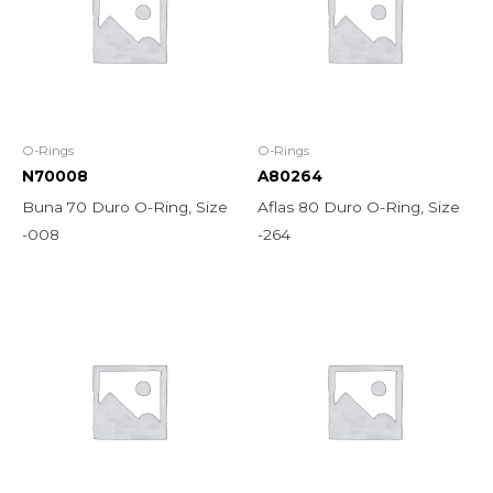
O-Rings
O-Rings
N70008
A80264
Buna 70 Duro O-Ring, Size
Aflas 80 Duro O-Ring, Size
-008
-264