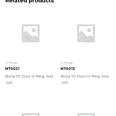
Related products
O-Rings
O-Rings
N70021
N70013
Buna 70 Duro O-Ring, Size
Buna 70 Duro O-Ring, Size
-021
-013