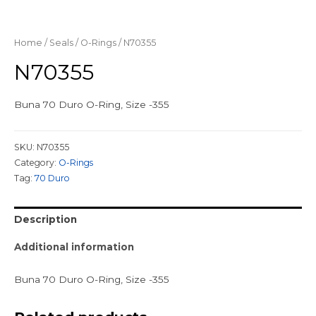
Home
/
Seals
/
O-Rings
/ N70355
N70355
Buna 70 Duro O-Ring, Size -355
SKU:
N70355
Category:
O-Rings
Tag:
70 Duro
Description
Additional information
Buna 70 Duro O-Ring, Size -355