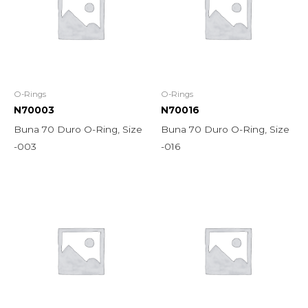
O-Rings
O-Rings
N70003
N70016
Buna 70 Duro O-Ring, Size
Buna 70 Duro O-Ring, Size
-003
-016