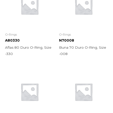
O-Rings
O-Rings
A80330
N70008
Aflas 80 Duro O-Ring, Size
Buna 70 Duro O-Ring, Size
-330
-008