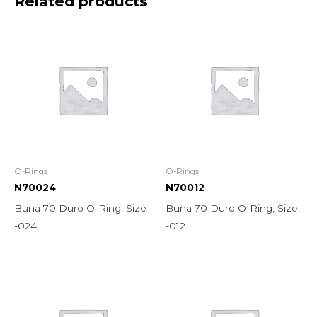
Related products
O-Rings
O-Rings
N70024
N70012
Buna 70 Duro O-Ring, Size
Buna 70 Duro O-Ring, Size
-024
-012