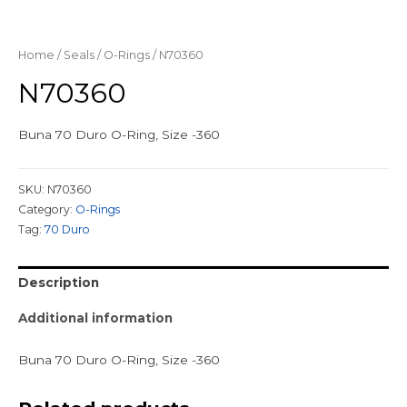
Home
/
Seals
/
O-Rings
/ N70360
N70360
Buna 70 Duro O-Ring, Size -360
SKU:
N70360
Category:
O-Rings
Tag:
70 Duro
Description
Additional information
Buna 70 Duro O-Ring, Size -360