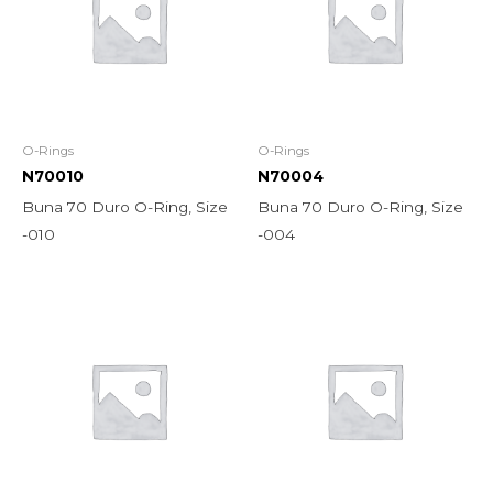
O-Rings
O-Rings
N70010
N70004
Buna 70 Duro O-Ring, Size
Buna 70 Duro O-Ring, Size
-010
-004