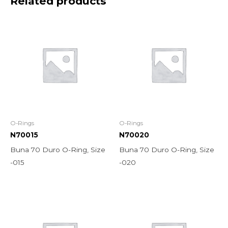
Related products
O-Rings
O-Rings
N70015
N70020
Buna 70 Duro O-Ring, Size
Buna 70 Duro O-Ring, Size
-015
-020