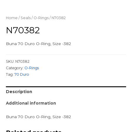
Home
/
Seals
/
O-Rings
/ N70382
N70382
Buna 70 Duro O-Ring, Size -382
SKU:
N70382
Category:
O-Rings
Tag:
70 Duro
Description
Additional information
Buna 70 Duro O-Ring, Size -382