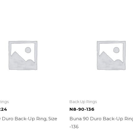
Rings
Back Up Rings
224
N8-90-136
 Duro Back-Up Ring, Size
Buna 90 Duro Back-Up Ring
-136