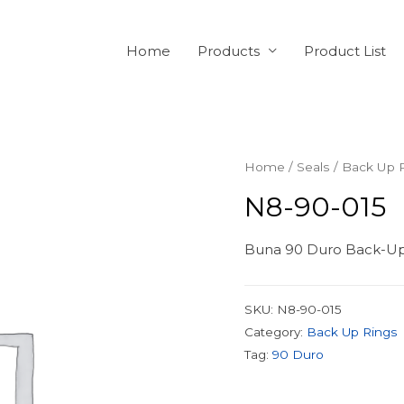
Home
Products
Product List
Home
/
Seals
/
Back Up 
N8-90-015
Buna 90 Duro Back-Up 
SKU:
N8-90-015
Category:
Back Up Rings
Tag:
90 Duro