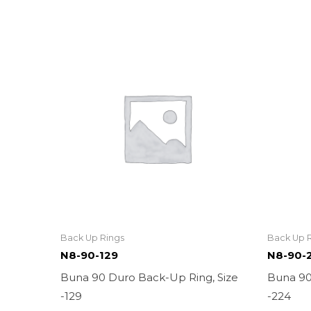
Back Up Rings
Back Up 
N8-90-129
N8-90-
Buna 90 Duro Back-Up Ring, Size
Buna 90
-129
-224