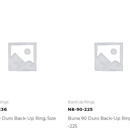
Rings
Back Up Rings
236
N8-90-225
 Duro Back-Up Ring, Size
Buna 90 Duro Back-Up Ring
-225