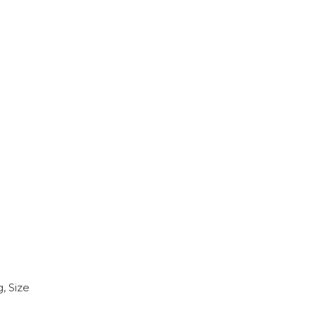
, Size