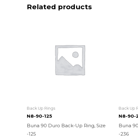
Related products
Back Up Rings
Back Up 
N8-90-125
N8-90-
Buna 90 Duro Back-Up Ring, Size
Buna 90
-125
-236