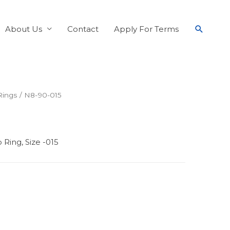
About Us
Contact
Apply For Terms
Rings
/ N8-90-015
Ring, Size -015