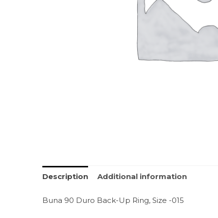
Description
Additional information
Buna 90 Duro Back-Up Ring, Size -015