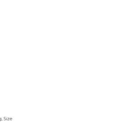
, Size