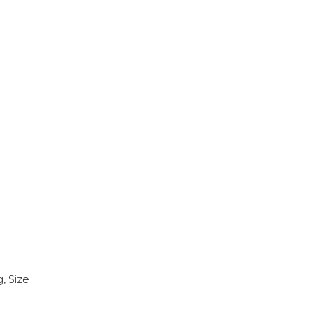
, Size