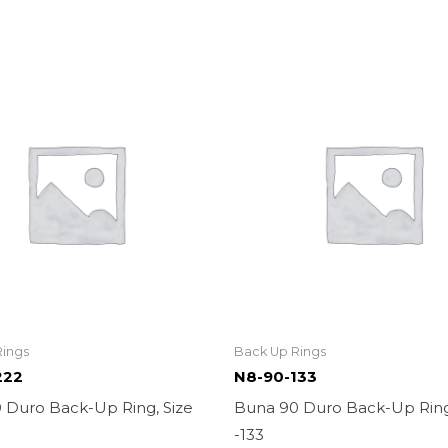
Rings
Back Up Rings
222
N8-90-133
 Duro Back-Up Ring, Size
Buna 90 Duro Back-Up Ring
-133