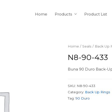
Home
Products
Product List
Home
/
Seals
/
Back Up 
N8-90-433
Buna 90 Duro Back-Up 
SKU:
N8-90-433
Category:
Back Up Rings
Tag:
90 Duro