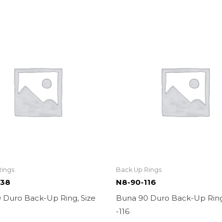
Rings
Back Up Rings
138
N8-90-116
 Duro Back-Up Ring, Size
Buna 90 Duro Back-Up Ring
-116