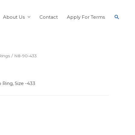
About Us
Contact
Apply For Terms
Rings
/ N8-90-433
Ring, Size -433