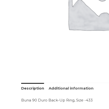
Description
Additional information
Buna 90 Duro Back-Up Ring, Size -433