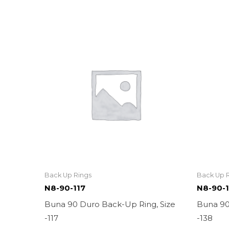
Back Up Rings
Back Up 
N8-90-117
N8-90-
Buna 90 Duro Back-Up Ring, Size
Buna 90
-117
-138