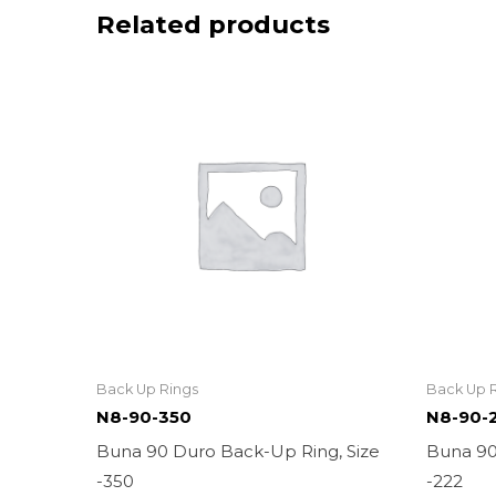
Related products
Back Up Rings
Back Up 
N8-90-350
N8-90-
Buna 90 Duro Back-Up Ring, Size
Buna 90
-350
-222