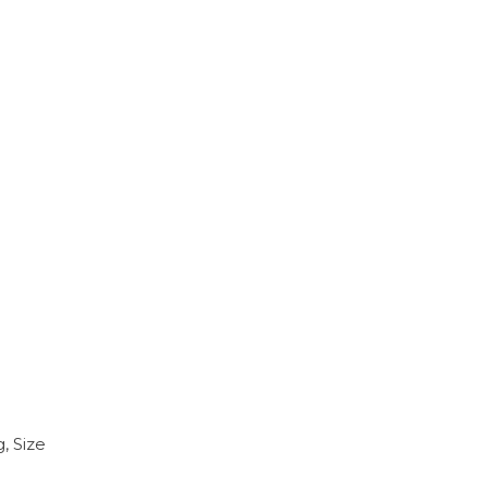
, Size