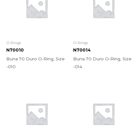
O-Rings
O-Rings
N70010
N70014
Buna 70 Duro O-Ring, Size
Buna 70 Duro O-Ring, Size
-010
-014