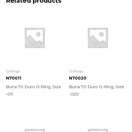
Related products
O-Rings
O-Rings
N70011
N70020
Buna 70 Duro O-Ring, Size
Buna 70 Duro O-Ring, Size
-011
-020