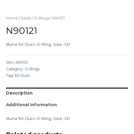
Home
/
Seals
/
O-Rings
/ N90121
N90121
Buna 90 Duro O-Ring, Size -121
SKU:
N90121
Category:
O-Rings
Tag:
90 Duro
Description
Additional information
Buna 90 Duro O-Ring, Size -121