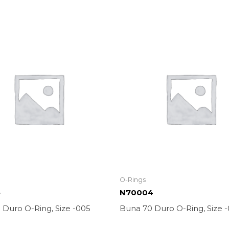
O-Rings
5
N70004
 Duro O-Ring, Size -005
Buna 70 Duro O-Ring, Size 