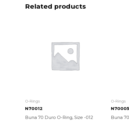
Related products
O-Rings
O-Rings
N70012
N7000
Buna 70 Duro O-Ring, Size -012
Buna 70