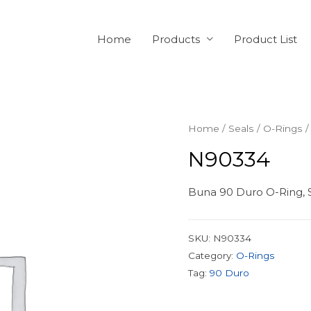
Home
Products
Product List
Home
/
Seals
/
O-Rings
/
N90334
Buna 90 Duro O-Ring, S
SKU:
N90334
Category:
O-Rings
Tag:
90 Duro