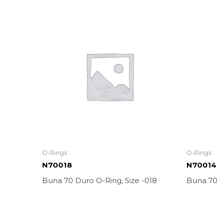
O-Rings
O-Rings
N70018
N70014
Buna 70 Duro O-Ring, Size -018
Buna 70 