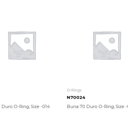
O-Rings
N70024
Duro O-Ring, Size -014
Buna 70 Duro O-Ring, Size 