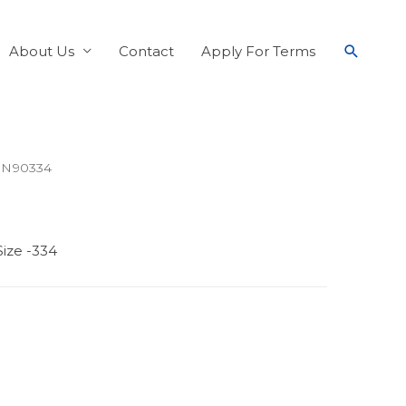
About Us
Contact
Apply For Terms
 N90334
ize -334