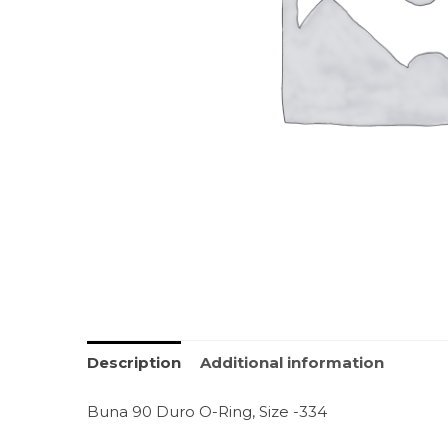
Description
Additional information
Buna 90 Duro O-Ring, Size -334