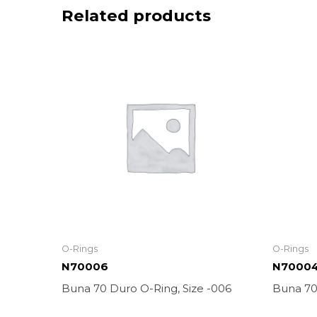
Related products
O-Rings
O-Rings
N70006
N7000
Buna 70 Duro O-Ring, Size -006
Buna 70