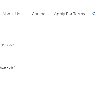
About Us
Contact
Apply For Terms
 N90367
ize -367