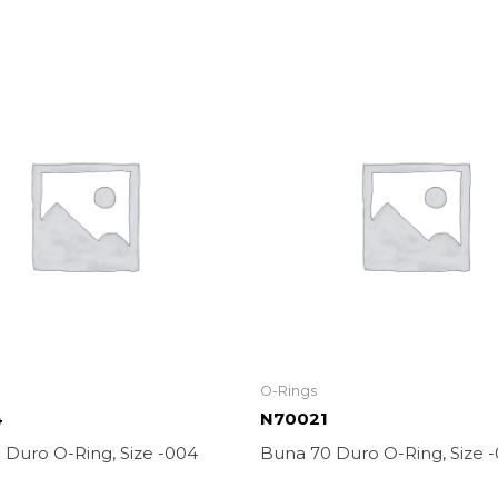
O-Rings
4
N70021
 Duro O-Ring, Size -004
Buna 70 Duro O-Ring, Size -