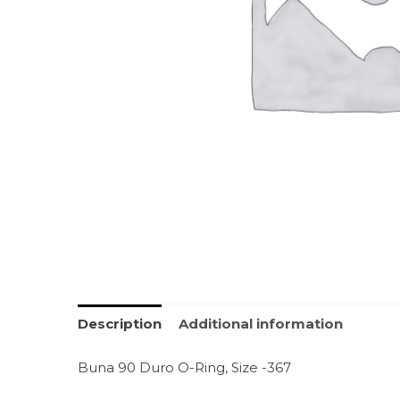
Description
Additional information
Buna 90 Duro O-Ring, Size -367