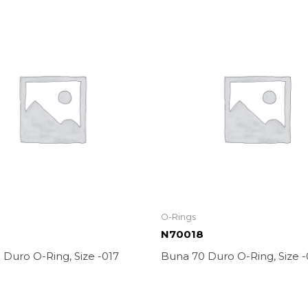
O-Rings
N70018
Duro O-Ring, Size -017
Buna 70 Duro O-Ring, Size -