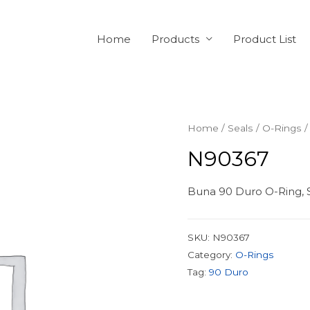
Home
Products
Product List
Home
/
Seals
/
O-Rings
/
N90367
Buna 90 Duro O-Ring, S
SKU:
N90367
Category:
O-Rings
Tag:
90 Duro