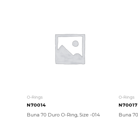
O-Rings
O-Rings
N70014
N70017
Buna 70 Duro O-Ring, Size -014
Buna 70 