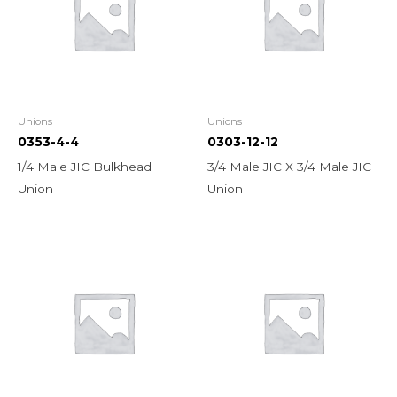
Unions
Unions
0353-4-4
0303-12-12
1/4 Male JIC Bulkhead
3/4 Male JIC X 3/4 Male JIC
Union
Union