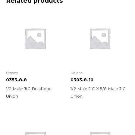
Related products
Unions
Unions
0353-8-8
0303-8-10
1/2 Male JIC Bulkhead
1/2 Male JIC X 5/8 Male JIC
Union
Union