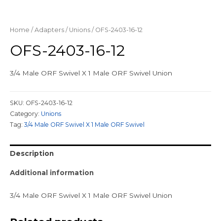
Home
/
Adapters
/
Unions
/ OFS-2403-16-12
OFS-2403-16-12
3/4 Male ORF Swivel X 1 Male ORF Swivel Union
SKU:
OFS-2403-16-12
Category:
Unions
Tag:
3/4 Male ORF Swivel X 1 Male ORF Swivel
Description
Additional information
3/4 Male ORF Swivel X 1 Male ORF Swivel Union